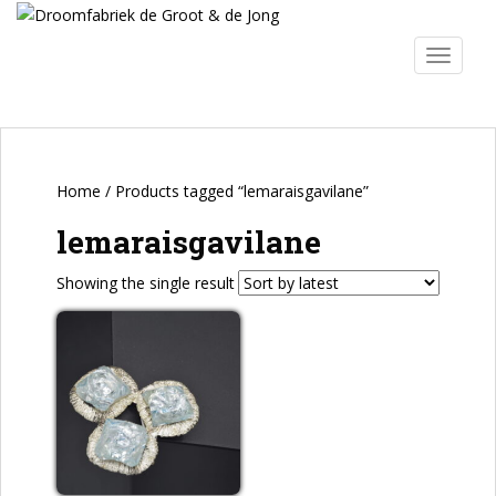
S
k
TOGGLE
i
p
t
o
m
a
Home
/ Products tagged “lemaraisgavilane”
i
lemaraisgavilane
n
c
Showing the single result
o
n
t
e
n
t