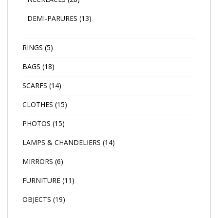
DEMI-PARURES
(13)
RINGS
(5)
BAGS
(18)
SCARFS
(14)
CLOTHES
(15)
PHOTOS
(15)
LAMPS & CHANDELIERS
(14)
MIRRORS
(6)
FURNITURE
(11)
OBJECTS
(19)