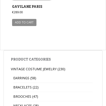
GAVILANE PARIS
€
289.00
ADD TO CART
PRODUCT CATEGORIES
VINTAGE COSTUME JEWELRY
(230)
EARRINGS
(58)
BRACELETS
(22)
BROOCHES
(47)
NECKLACES
(28)