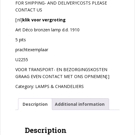
FOR SHIPPING- AND DELIVERYCOSTS PLEASE
CONTACT US
[:nl]
klik voor vergroting
Art Déco bronzen lamp d.d. 1910
5 pits
prachtexemplaar
U2255
VOOR TRANSPORT- EN BEZORGINGSKOSTEN
GRAAG EVEN CONTACT MET ONS OPNEMEN[:]
Category:
LAMPS & CHANDELIERS
Description
Additional information
Description