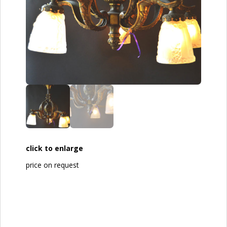
click to enlarge
price on request