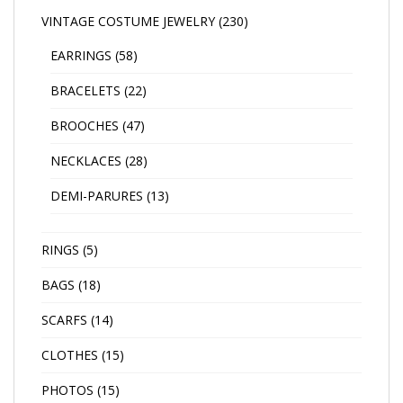
VINTAGE COSTUME JEWELRY
(230)
EARRINGS
(58)
BRACELETS
(22)
BROOCHES
(47)
NECKLACES
(28)
DEMI-PARURES
(13)
RINGS
(5)
BAGS
(18)
SCARFS
(14)
CLOTHES
(15)
PHOTOS
(15)