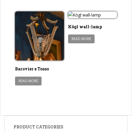
Kögl wall-lamp
READ MORE
Barovier e Tosso
READ MORE
PRODUCT CATEGORIES