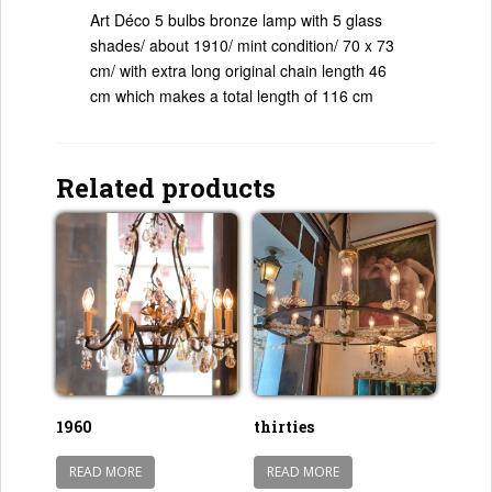
Art Déco 5 bulbs bronze lamp with 5 glass
shades/ about 1910/ mint condition/ 70 x 73
cm/ with extra long original chain length 46
cm which makes a total length of 116 cm
Related products
1960
thirties
READ MORE
READ MORE