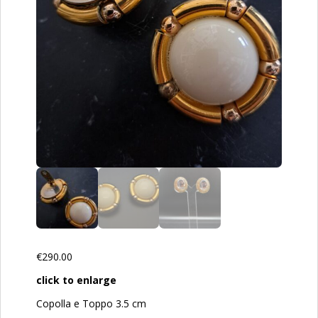
€
290.00
click to enlarge
Copolla e Toppo 3.5 cm