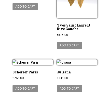
ADD TO CART
Yves Saint Laurent
Rive Gauche
€
575.00
ADD TO CART
Scherrer Paris
Juliana
€
265.00
€
135.00
ADD TO CART
ADD TO CART