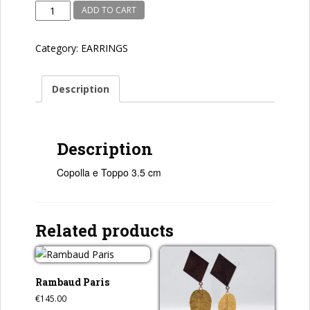
Copolla
ADD TO CART
e
Toppo
Category:
EARRINGS
quantity
Description
Description
Copolla e Toppo 3.5 cm
Related products
Rambaud Paris
€
145.00