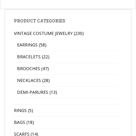
PRODUCT CATEGORIES
VINTAGE COSTUME JEWELRY
(230)
EARRINGS
(58)
BRACELETS
(22)
BROOCHES
(47)
NECKLACES
(28)
DEMI-PARURES
(13)
RINGS
(5)
BAGS
(18)
SCARFS
(14)