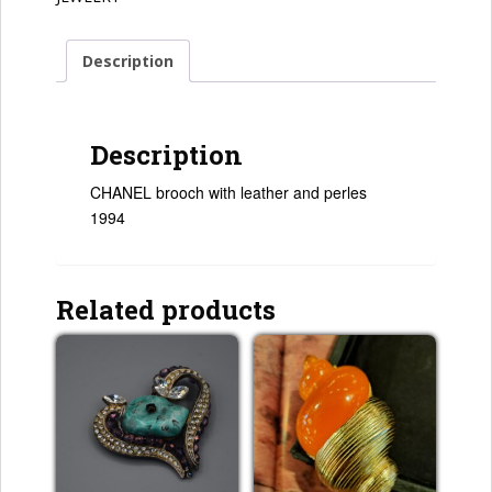
Description
Description
CHANEL brooch with leather and perles
1994
Related products