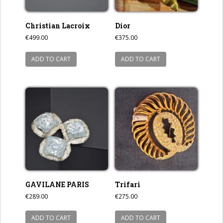
Christian Lacroix
Dior
€
499.00
€
375.00
ADD TO CART
ADD TO CART
GAVILANE PARIS
Trifari
€
289.00
€
275.00
ADD TO CART
ADD TO CART