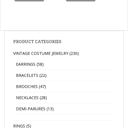
PRODUCT CATEGORIES
VINTAGE COSTUME JEWELRY
(230)
EARRINGS
(58)
BRACELETS
(22)
BROOCHES
(47)
NECKLACES
(28)
DEMI-PARURES
(13)
RINGS
(5)