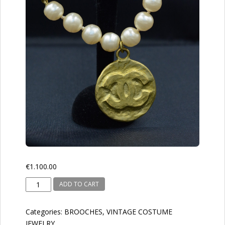
€
1.100.00
CHANEL
ADD TO CART
1994
quantity
Categories:
BROOCHES
,
VINTAGE COSTUME
JEWELRY