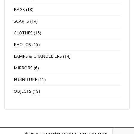
BAGS
(18)
SCARFS
(14)
CLOTHES
(15)
PHOTOS
(15)
LAMPS & CHANDELIERS
(14)
MIRRORS
(6)
FURNITURE
(11)
OBJECTS
(19)