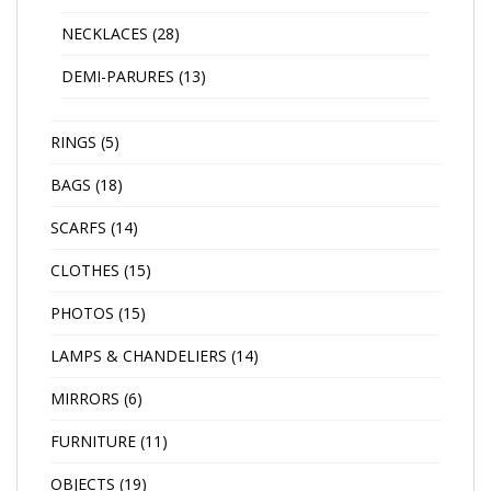
NECKLACES
(28)
DEMI-PARURES
(13)
RINGS
(5)
BAGS
(18)
SCARFS
(14)
CLOTHES
(15)
PHOTOS
(15)
LAMPS & CHANDELIERS
(14)
MIRRORS
(6)
FURNITURE
(11)
OBJECTS
(19)