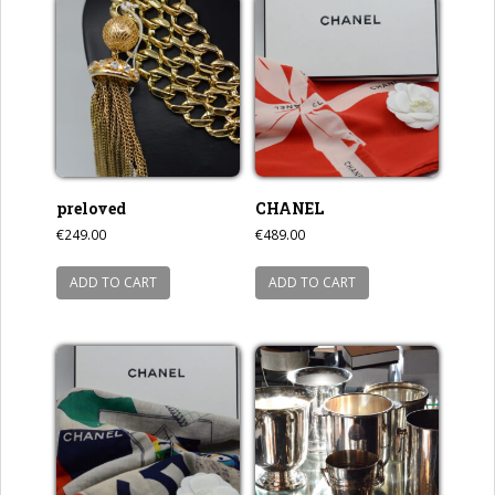
preloved
CHANEL
€
249.00
€
489.00
ADD TO CART
ADD TO CART