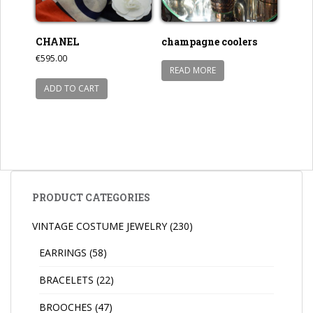
CHANEL
champagne coolers
€
595.00
READ MORE
ADD TO CART
PRODUCT CATEGORIES
VINTAGE COSTUME JEWELRY
(230)
EARRINGS
(58)
BRACELETS
(22)
BROOCHES
(47)