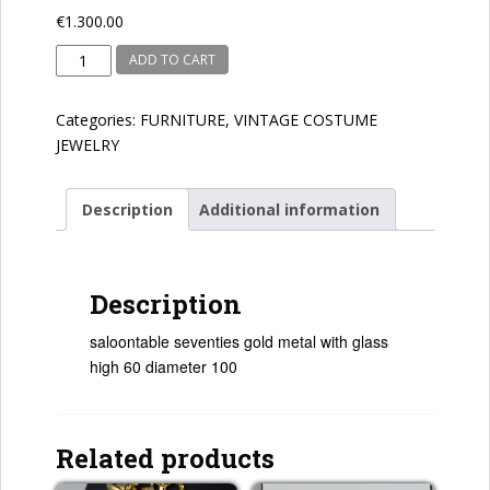
€
1.300.00
seventies
ADD TO CART
quantity
Categories:
FURNITURE
,
VINTAGE COSTUME
JEWELRY
Description
Additional information
Description
saloontable seventies gold metal with glass
high 60 diameter 100
Related products