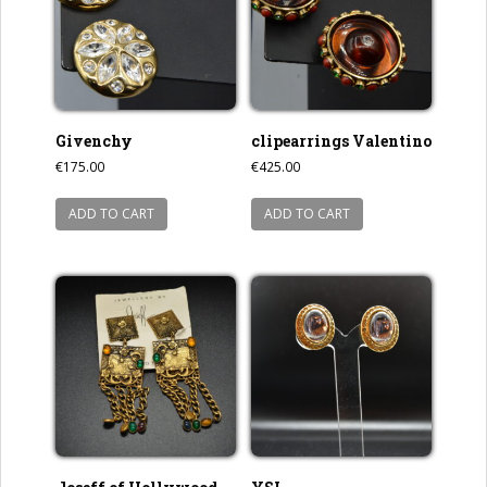
Givenchy
clipearrings Valentino
€
175.00
€
425.00
ADD TO CART
ADD TO CART