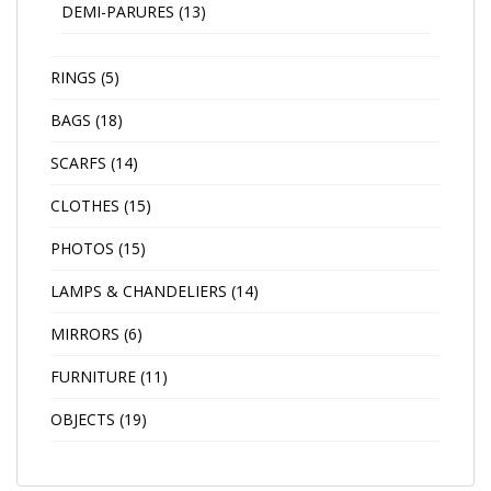
DEMI-PARURES
(13)
RINGS
(5)
BAGS
(18)
SCARFS
(14)
CLOTHES
(15)
PHOTOS
(15)
LAMPS & CHANDELIERS
(14)
MIRRORS
(6)
FURNITURE
(11)
OBJECTS
(19)