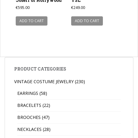
Joseff of Hollywood
YSL
€
595.00
€
249.00
ADD TO CART
ADD TO CART
PRODUCT CATEGORIES
VINTAGE COSTUME JEWELRY
(230)
EARRINGS
(58)
BRACELETS
(22)
BROOCHES
(47)
NECKLACES
(28)