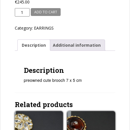
€
245.00
preowned
ADD TO CART
quantity
Category:
EARRINGS
Description
Additional information
Description
preowned cute brooch 7 x 5 cm
Related products