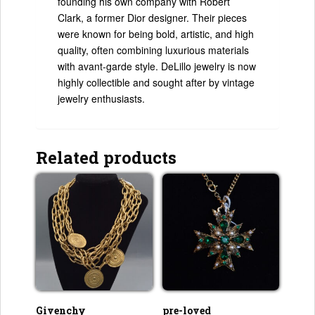
founding his own company with Robert
Clark, a former Dior designer. Their pieces
were known for being bold, artistic, and high
quality, often combining luxurious materials
with avant-garde style. DeLillo jewelry is now
highly collectible and sought after by vintage
jewelry enthusiasts.
Related products
Givenchy
pre-loved