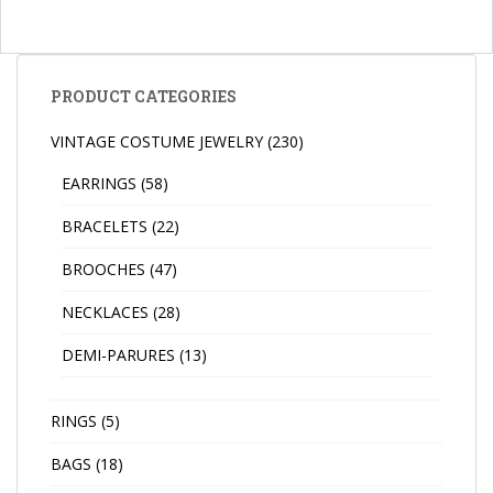
PRODUCT CATEGORIES
VINTAGE COSTUME JEWELRY
(230)
EARRINGS
(58)
BRACELETS
(22)
BROOCHES
(47)
NECKLACES
(28)
DEMI-PARURES
(13)
RINGS
(5)
BAGS
(18)