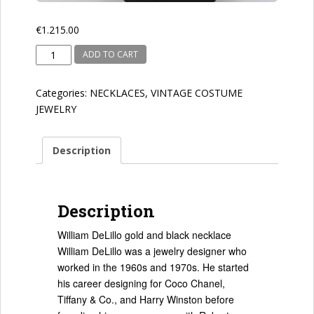
€
1.215.00
William
ADD TO CART
DeLillo
quantity
Categories:
NECKLACES
,
VINTAGE COSTUME
JEWELRY
Description
Description
William DeLillo gold and black necklace
William DeLillo was a jewelry designer who
worked in the 1960s and 1970s. He started
his career designing for Coco Chanel,
Tiffany & Co., and Harry Winston before