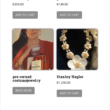
€
359.00
€
149.00
ADD TO CART
ADD TO CART
pre-owned
Stanley Hagler
costumejewelry
€
1.200.00
READ MORE
ADD TO CART