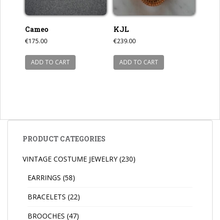
Cameo
KJL
€
175.00
€
239.00
ADD TO CART
ADD TO CART
PRODUCT CATEGORIES
VINTAGE COSTUME JEWELRY
(230)
EARRINGS
(58)
BRACELETS
(22)
BROOCHES
(47)