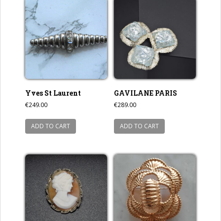
Yves St Laurent
GAVILANE PARIS
€
249.00
€
289.00
ADD TO CART
ADD TO CART