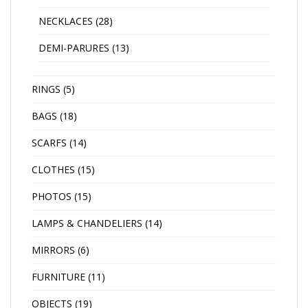
NECKLACES
(28)
DEMI-PARURES
(13)
RINGS
(5)
BAGS
(18)
SCARFS
(14)
CLOTHES
(15)
PHOTOS
(15)
LAMPS & CHANDELIERS
(14)
MIRRORS
(6)
FURNITURE
(11)
OBJECTS
(19)