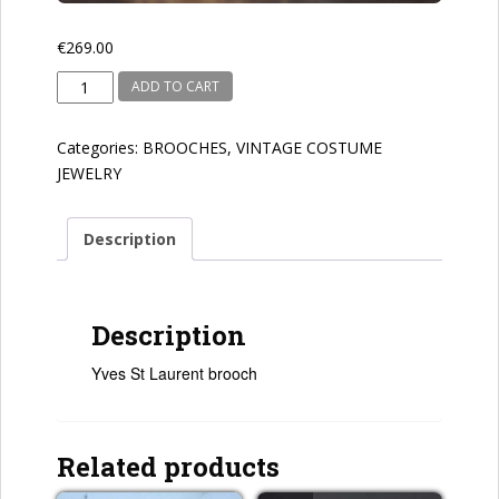
€
269.00
Yves
ADD TO CART
St
Laurent
Categories:
BROOCHES
,
VINTAGE COSTUME
quantity
JEWELRY
Description
Description
Yves St Laurent brooch
Related products