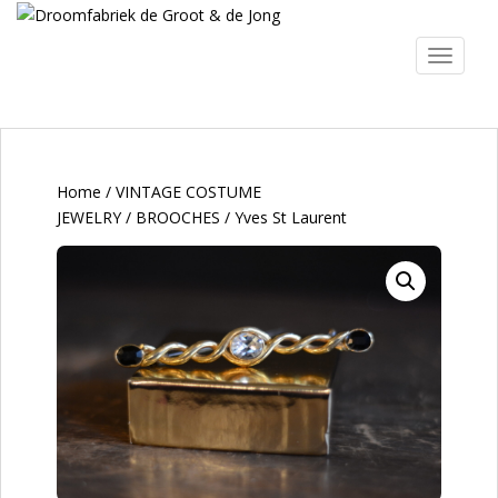
S
k
TOGGLE
i
p
t
o
m
a
Home
/
VINTAGE COSTUME
i
JEWELRY
/
BROOCHES
/ Yves St Laurent
n
c
o
n
t
e
n
t