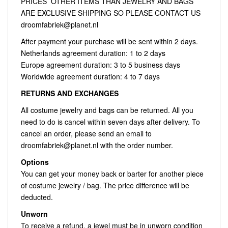
PRICES OTHER ITEMS THAN JEWELRY AND BAGS
ARE EXCLUSIVE SHIPPING SO PLEASE CONTACT US
droomfabriek@planet.nl
After payment your purchase will be sent within 2 days.
Netherlands agreement duration: 1 to 2 days
Europe agreement duration: 3 to 5 business days
Worldwide agreement duration: 4 to 7 days
RETURNS AND EXCHANGES
All costume jewelry and bags can be returned. All you
need to do is cancel within seven days after delivery. To
cancel an order, please send an email to
droomfabriek@planet.nl
with the order number.
Options
You can get your money back or barter for another piece
of costume jewelry / bag. The price difference will be
deducted.
Unworn
To receive a refund, a jewel must be in unworn condition