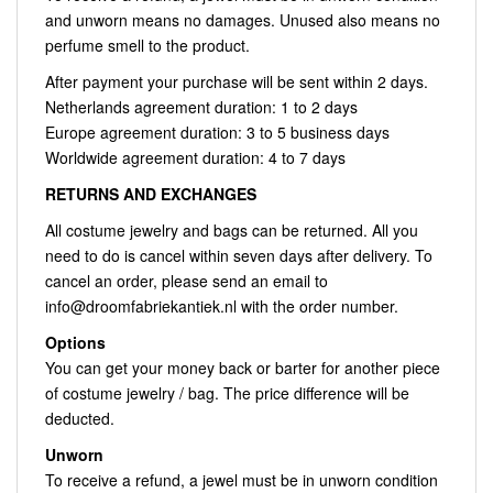
and unworn means no damages. Unused also means no
perfume smell to the product.
After payment your purchase will be sent within 2 days.
Netherlands agreement duration: 1 to 2 days
Europe agreement duration: 3 to 5 business days
Worldwide agreement duration: 4 to 7 days
RETURNS AND EXCHANGES
All costume jewelry and bags can be returned. All you
need to do is cancel within seven days after delivery. To
cancel an order, please send an email to
info@droomfabriekantiek.nl
with the order number.
Options
You can get your money back or barter for another piece
of costume jewelry / bag. The price difference will be
deducted.
Unworn
To receive a refund, a jewel must be in unworn condition