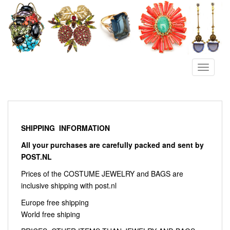
S
k
i
p
t
o
TOGGLE
m
a
i
n
c
SHIPPING INFORMATION
o
All your purchases are carefully packed and sent by
n
POST.NL
t
e
Prices of the COSTUME JEWELRY and BAGS are
n
inclusive shipping with post.nl
t
Europe free shipping
World free shiping