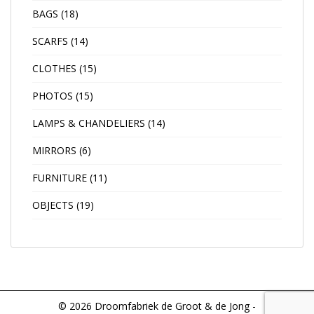
BAGS
(18)
SCARFS
(14)
CLOTHES
(15)
PHOTOS
(15)
LAMPS & CHANDELIERS
(14)
MIRRORS
(6)
FURNITURE
(11)
OBJECTS
(19)
© 2026 Droomfabriek de Groot & de Jong -