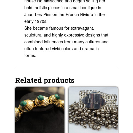
house Reminiscence and began selling her
bold, artistic pieces in a small boutique in
Juan-Les-Pins on the French Riviera in the
early 1970s.
She became famous for extravagant,
sculptural and highly expressive designs that
combined influences from many cultures and
often featured vivid colors and dramatic
forms.
Related products