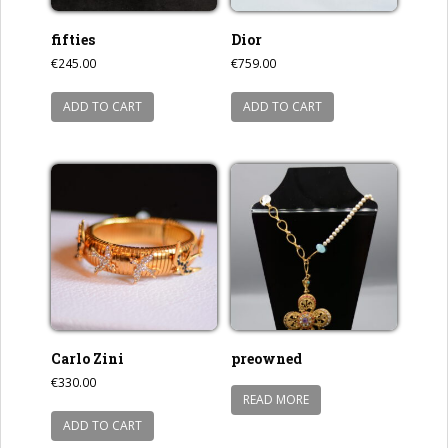
fifties
Dior
€
245.00
€
759.00
ADD TO CART
ADD TO CART
Carlo Zini
preowned
€
330.00
READ MORE
ADD TO CART