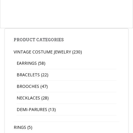
PRODUCT CATEGORIES
VINTAGE COSTUME JEWELRY
(230)
EARRINGS
(58)
BRACELETS
(22)
BROOCHES
(47)
NECKLACES
(28)
DEMI-PARURES
(13)
RINGS
(5)