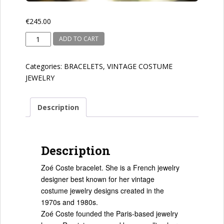
€
245.00
Zoe
ADD TO CART
Coste
quantity
Categories:
BRACELETS
,
VINTAGE COSTUME
JEWELRY
Description
Description
Zoé Coste bracelet. She is a French jewelry
designer best known for her vintage
costume jewelry designs created in the
1970s and 1980s.
Zoé Coste founded the Paris-based jewelry