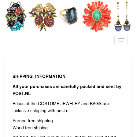
S
k
i
p
t
o
TOGGLE
m
a
i
n
c
SHIPPING INFORMATION
o
All your purchases are carefully packed and sent by
n
POST.NL
t
e
Prices of the COSTUME JEWELRY and BAGS are
n
inclusive shipping with post.nl
t
Europe free shipping
World free shiping