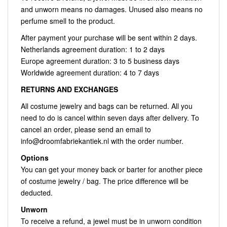
and unworn means no damages. Unused also means no
perfume smell to the product.
After payment your purchase will be sent within 2 days.
Netherlands agreement duration: 1 to 2 days
Europe agreement duration: 3 to 5 business days
Worldwide agreement duration: 4 to 7 days
RETURNS AND EXCHANGES
All costume jewelry and bags can be returned. All you
need to do is cancel within seven days after delivery. To
cancel an order, please send an email to
info@droomfabriekantiek.nl
with the order number.
Options
You can get your money back or barter for another piece
of costume jewelry / bag. The price difference will be
deducted.
Unworn
To receive a refund, a jewel must be in unworn condition