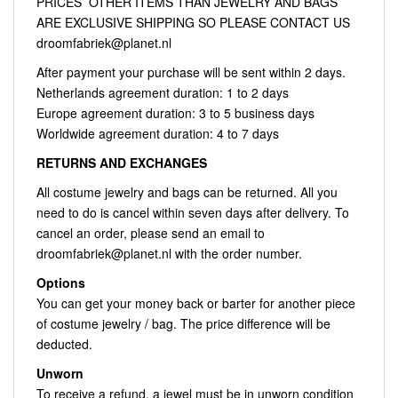
PRICES OTHER ITEMS THAN JEWELRY AND BAGS
ARE EXCLUSIVE SHIPPING SO PLEASE CONTACT US
droomfabriek@planet.nl
After payment your purchase will be sent within 2 days.
Netherlands agreement duration: 1 to 2 days
Europe agreement duration: 3 to 5 business days
Worldwide agreement duration: 4 to 7 days
RETURNS AND EXCHANGES
All costume jewelry and bags can be returned. All you
need to do is cancel within seven days after delivery. To
cancel an order, please send an email to
droomfabriek@planet.nl
with the order number.
Options
You can get your money back or barter for another piece
of costume jewelry / bag. The price difference will be
deducted.
Unworn
To receive a refund, a jewel must be in unworn condition