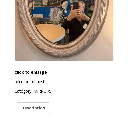
click to enlarge
price on request
Category:
MIRRORS
Description