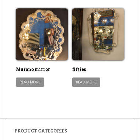
Murano mirror
fifties
READ MORE
READ MORE
PRODUCT CATEGORIES