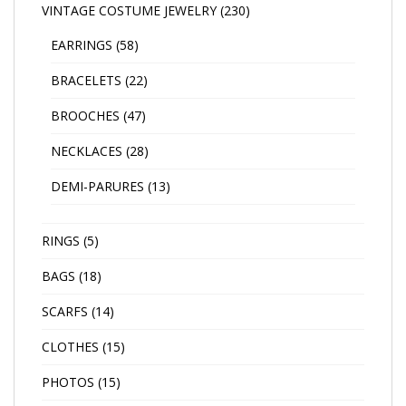
VINTAGE COSTUME JEWELRY
(230)
EARRINGS
(58)
BRACELETS
(22)
BROOCHES
(47)
NECKLACES
(28)
DEMI-PARURES
(13)
RINGS
(5)
BAGS
(18)
SCARFS
(14)
CLOTHES
(15)
PHOTOS
(15)