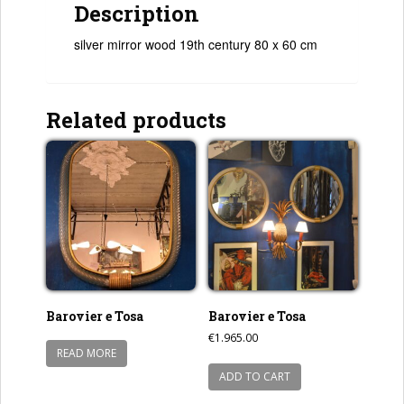
Description
silver mirror wood 19th century 80 x 60 cm
Related products
Barovier e Tosa
Barovier e Tosa
€
1.965.00
READ MORE
ADD TO CART