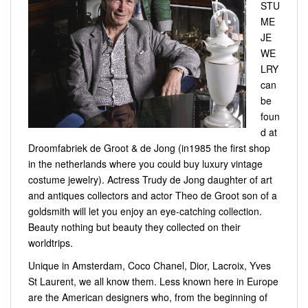
STU
ME
JE
WE
LRY
can
be
foun
d at
Droomfabriek de Groot & de Jong (in1985 the first shop
in the netherlands where you could buy luxury vintage
costume jewelry). Actress Trudy de Jong daughter of art
and antiques collectors and actor Theo de Groot son of a
goldsmith will let you enjoy an eye-catching collection.
Beauty nothing but beauty they collected on their
worldtrips.
Unique in Amsterdam, Coco Chanel, Dior, Lacroix, Yves
St Laurent, we all know them. Less known here in Europe
are the American designers who, from the beginning of