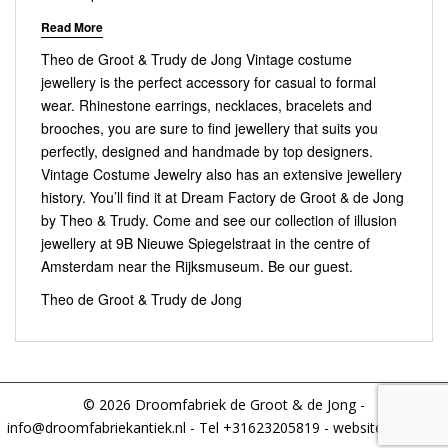
Read More
Theo de Groot & Trudy de Jong Vintage costume
jewellery is the perfect accessory for casual to formal
wear. Rhinestone earrings, necklaces, bracelets and
brooches, you are sure to find jewellery that suits you
perfectly, designed and handmade by top designers.
Vintage Costume Jewelry also has an extensive jewellery
history. You’ll find it at Dream Factory de Groot & de Jong
by Theo & Trudy. Come and see our collection of illusion
jewellery at 9B Nieuwe Spiegelstraat in the centre of
Amsterdam near the Rijksmuseum. Be our guest.
Theo de Groot & Trudy de Jong
© 2026 Droomfabriek de Groot & de Jong -
info@droomfabriekantiek.nl
- Tel +31623205819 - website:
IFIXIT.nl