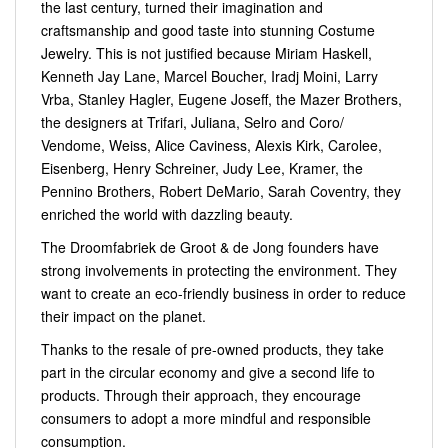
the last century, turned their imagination and
craftsmanship and good taste into stunning Costume
Jewelry. This is not justified because Miriam Haskell,
Kenneth Jay Lane, Marcel Boucher, Iradj Moini, Larry
Vrba, Stanley Hagler, Eugene Joseff, the Mazer Brothers,
the designers at Trifari, Juliana, Selro and Coro/
Vendome, Weiss, Alice Caviness, Alexis Kirk, Carolee,
Eisenberg, Henry Schreiner, Judy Lee, Kramer, the
Pennino Brothers, Robert DeMario, Sarah Coventry, they
enriched the world with dazzling beauty.
The Droomfabriek de Groot & de Jong founders have
strong involvements in protecting the environment. They
want to create an eco-friendly business in order to reduce
their impact on the planet.
Thanks to the resale of pre-owned products, they take
part in the circular economy and give a second life to
products. Through their approach, they encourage
consumers to adopt a more mindful and responsible
consumption.