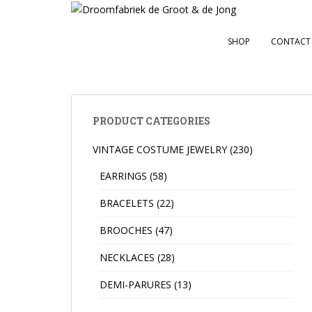
S
k
i
SHOP
CONTACT
p
t
o
m
a
PRODUCT CATEGORIES
i
VINTAGE COSTUME JEWELRY
(230)
n
c
EARRINGS
(58)
o
n
BRACELETS
(22)
t
BROOCHES
(47)
e
n
NECKLACES
(28)
t
DEMI-PARURES
(13)