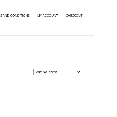
S AND CONDITIONS
MY ACCOUNT
CHECKOUT