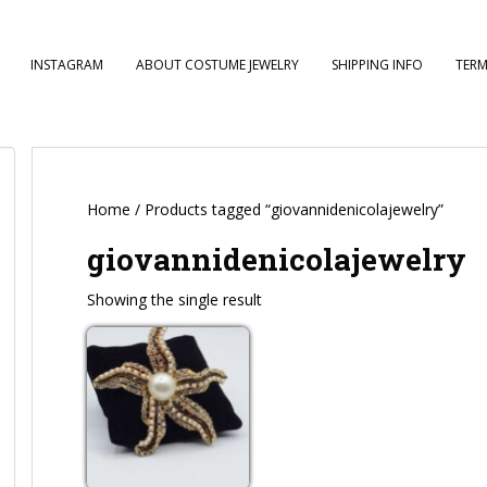
INSTAGRAM
ABOUT COSTUME JEWELRY
SHIPPING INFO
TERM
Home
/ Products tagged “giovannidenicolajewelry”
giovannidenicolajewelry
Showing the single result