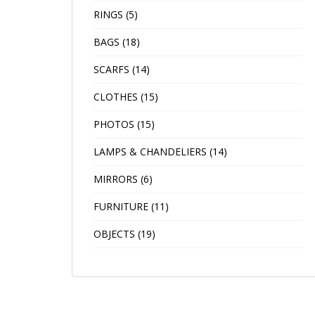
RINGS
(5)
BAGS
(18)
SCARFS
(14)
CLOTHES
(15)
PHOTOS
(15)
LAMPS & CHANDELIERS
(14)
MIRRORS
(6)
FURNITURE
(11)
OBJECTS
(19)