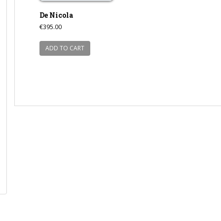
De Nicola
€
395.00
ADD TO CART