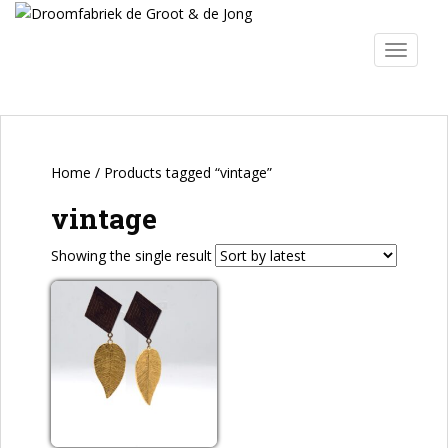
S
k
TOGGLE
i
p
t
o
m
a
Home
/ Products tagged “vintage”
i
vintage
n
c
Showing the single result
o
n
t
e
n
t