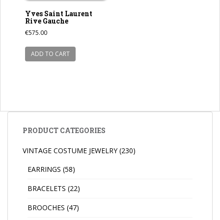
Yves Saint Laurent
Rive Gauche
€
575.00
ADD TO CART
PRODUCT CATEGORIES
VINTAGE COSTUME JEWELRY
(230)
EARRINGS
(58)
BRACELETS
(22)
BROOCHES
(47)