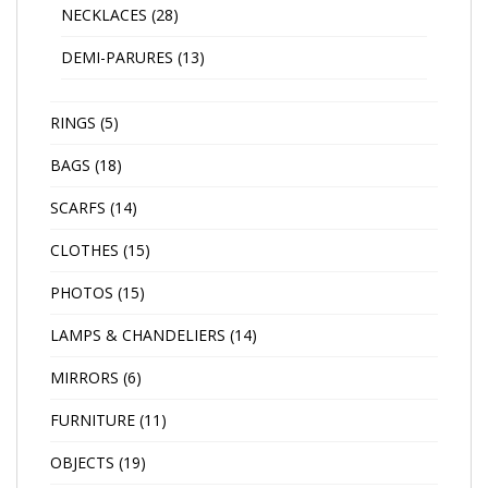
NECKLACES
(28)
DEMI-PARURES
(13)
RINGS
(5)
BAGS
(18)
SCARFS
(14)
CLOTHES
(15)
PHOTOS
(15)
LAMPS & CHANDELIERS
(14)
MIRRORS
(6)
FURNITURE
(11)
OBJECTS
(19)