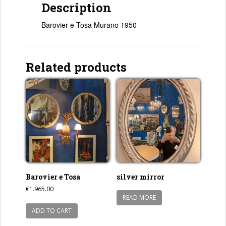
Description
Barovier e Tosa Murano 1950
Related products
Barovier e Tosa
silver mirror
€
1.965.00
READ MORE
ADD TO CART