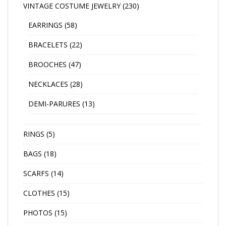
VINTAGE COSTUME JEWELRY
(230)
EARRINGS
(58)
BRACELETS
(22)
BROOCHES
(47)
NECKLACES
(28)
DEMI-PARURES
(13)
RINGS
(5)
BAGS
(18)
SCARFS
(14)
CLOTHES
(15)
PHOTOS
(15)