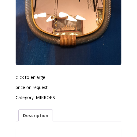
click to enlarge
price on request
Category:
MIRRORS
Description