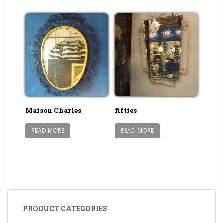
Maison Charles
fifties
READ MORE
READ MORE
PRODUCT CATEGORIES