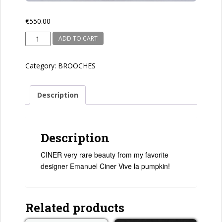
€
550.00
CINER
ADD TO CART
quantity
Category:
BROOCHES
Description
Description
CINER very rare beauty from my favorite
designer Emanuel Ciner Vive la pumpkin!
Related products