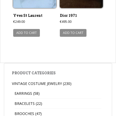
Yves St Laurent
Dior 1971
€
249.00
€
495.00
ADD TO CART
ADD TO CART
PRODUCT CATEGORIES
VINTAGE COSTUME JEWELRY
(230)
EARRINGS
(58)
BRACELETS
(22)
BROOCHES
(47)