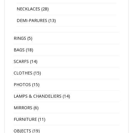
NECKLACES
(28)
DEMI-PARURES
(13)
RINGS
(5)
BAGS
(18)
SCARFS
(14)
CLOTHES
(15)
PHOTOS
(15)
LAMPS & CHANDELIERS
(14)
MIRRORS
(6)
FURNITURE
(11)
OBJECTS
(19)