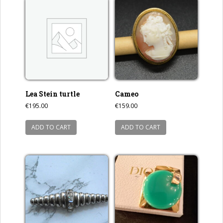
Lea Stein turtle
Cameo
€
195.00
€
159.00
ADD TO CART
ADD TO CART