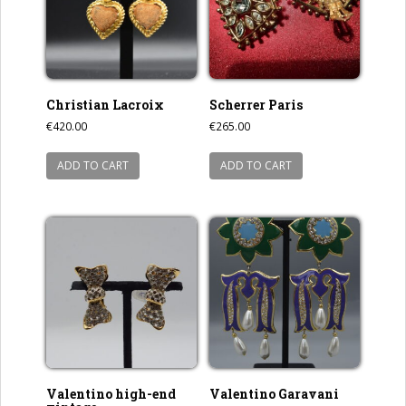
Christian Lacroix
Scherrer Paris
€
420.00
€
265.00
ADD TO CART
ADD TO CART
Valentino high-end
Valentino Garavani