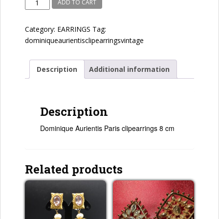
Dominique
ADD TO CART
Aurientis
quantity
Category:
EARRINGS
Tag:
dominiqueaurientisclipearringsvintage
Description
Additional information
Description
Dominique Aurientis Paris clipearrings 8 cm
Related products