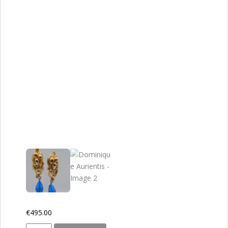
€
495.00