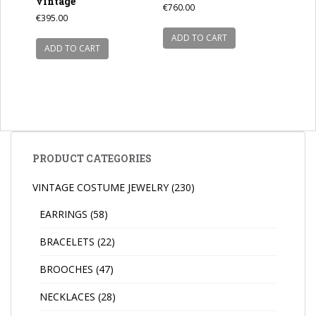
vintage
€
760.00
€
395.00
ADD TO CART
ADD TO CART
PRODUCT CATEGORIES
VINTAGE COSTUME JEWELRY
(230)
EARRINGS
(58)
BRACELETS
(22)
BROOCHES
(47)
NECKLACES
(28)