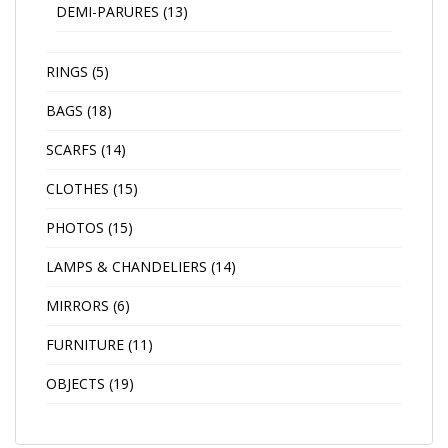
DEMI-PARURES
(13)
RINGS
(5)
BAGS
(18)
SCARFS
(14)
CLOTHES
(15)
PHOTOS
(15)
LAMPS & CHANDELIERS
(14)
MIRRORS
(6)
FURNITURE
(11)
OBJECTS
(19)