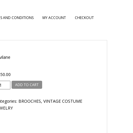
S AND CONDITIONS
MY ACCOUNT
CHECKOUT
vilane
50.00
vilane
ADD TO CART
antity
tegories:
BROOCHES
,
VINTAGE COSTUME
EWELRY