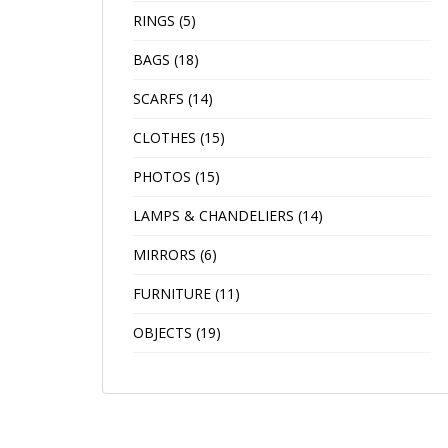
RINGS
(5)
BAGS
(18)
SCARFS
(14)
CLOTHES
(15)
PHOTOS
(15)
LAMPS & CHANDELIERS
(14)
MIRRORS
(6)
FURNITURE
(11)
OBJECTS
(19)