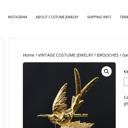
INSTAGRAM
ABOUT COSTUME JEWELRY
SHIPPING INFO
TERM
Home
/
VINTAGE COSTUME JEWELRY
/
BROOCHES
/ Ga
€
4
Ga
qu
Ca
J