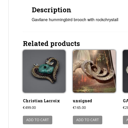
Description
Gavilane hummingbird brooch with rockchrystall
Related products
Christian Lacroix
unsigned
G
€
499.00
€
165.00
€
2
ADD TO CART
ADD TO CART