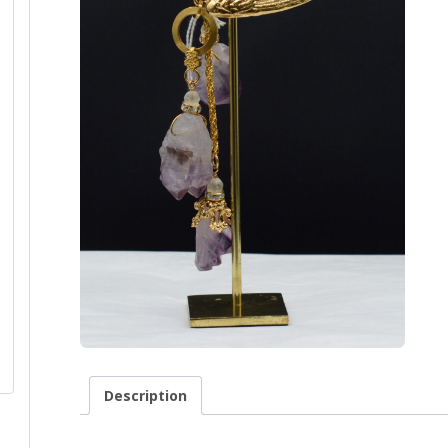
Description