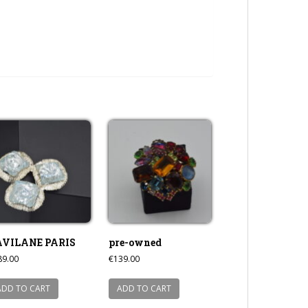
AVILANE PARIS
pre-owned
89.00
€
139.00
ADD TO CART
ADD TO CART