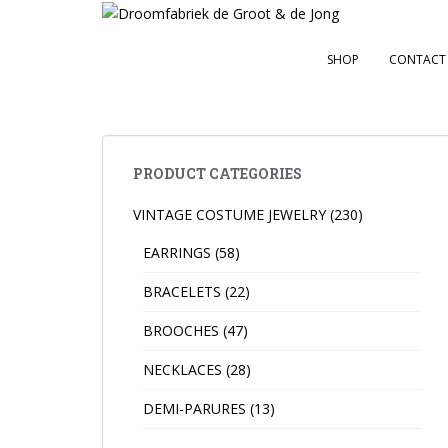
S
k
i
SHOP
CONTACT
p
t
o
m
a
PRODUCT CATEGORIES
i
VINTAGE COSTUME JEWELRY
(230)
n
c
EARRINGS
(58)
o
n
BRACELETS
(22)
t
BROOCHES
(47)
e
n
NECKLACES
(28)
t
DEMI-PARURES
(13)