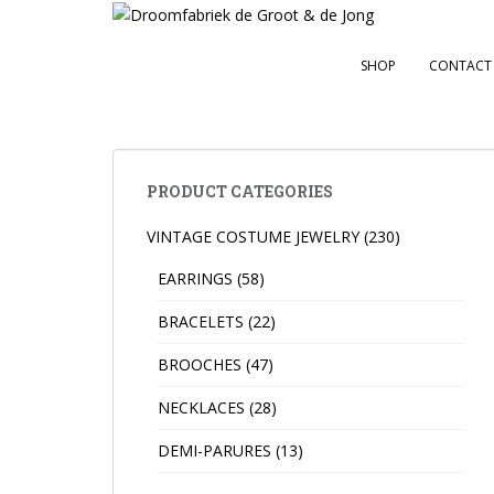
S
k
i
SHOP
CONTACT
p
t
o
m
a
PRODUCT CATEGORIES
i
VINTAGE COSTUME JEWELRY
(230)
n
c
EARRINGS
(58)
o
n
BRACELETS
(22)
t
BROOCHES
(47)
e
n
NECKLACES
(28)
t
DEMI-PARURES
(13)