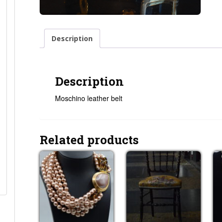
Description
Description
Moschino leather belt
Related products