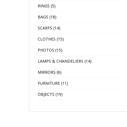
RINGS
(5)
BAGS
(18)
SCARFS
(14)
CLOTHES
(15)
PHOTOS
(15)
LAMPS & CHANDELIERS
(14)
MIRRORS
(6)
FURNITURE
(11)
OBJECTS
(19)