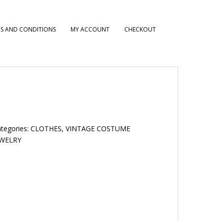
S AND CONDITIONS
MY ACCOUNT
CHECKOUT
tegories:
CLOTHES
,
VINTAGE COSTUME
EWELRY