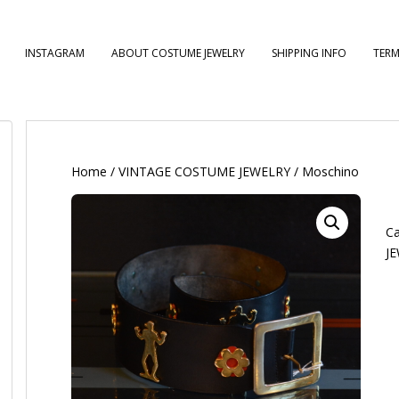
INSTAGRAM
ABOUT COSTUME JEWELRY
SHIPPING INFO
TERM
Home
/
VINTAGE COSTUME JEWELRY
/ Moschino
Ca
J