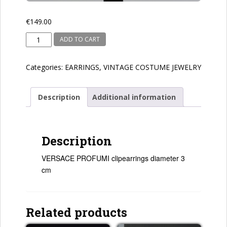
€
149.00
VERSACE
ADD TO CART
PROFUMI
quantity
Categories:
EARRINGS
,
VINTAGE COSTUME JEWELRY
Description
Additional information
Description
VERSACE PROFUMI clipearrings diameter 3
cm
Related products