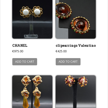
CHANEL
clipearrings Valentino
€
975.00
€
425.00
ADD TO CART
ADD TO CART