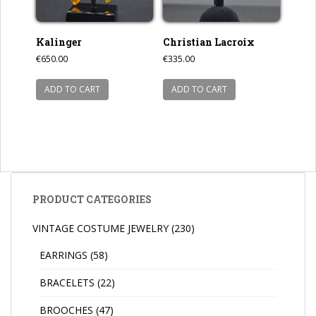
Kalinger
Christian Lacroix
€
650.00
€
335.00
ADD TO CART
ADD TO CART
PRODUCT CATEGORIES
VINTAGE COSTUME JEWELRY
(230)
EARRINGS
(58)
BRACELETS
(22)
BROOCHES
(47)