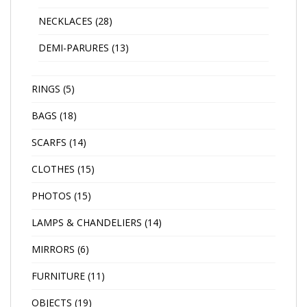
NECKLACES
(28)
DEMI-PARURES
(13)
RINGS
(5)
BAGS
(18)
SCARFS
(14)
CLOTHES
(15)
PHOTOS
(15)
LAMPS & CHANDELIERS
(14)
MIRRORS
(6)
FURNITURE
(11)
OBJECTS
(19)