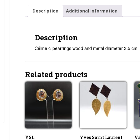
Description
Additional information
Description
Céline clipearrings wood and metal diameter 3.5 cm
Related products
YSL
Yves Saint Laurent
Va