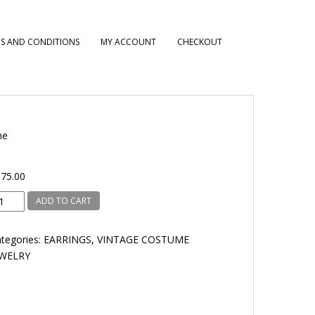
S AND CONDITIONS
MY ACCOUNT
CHECKOUT
ne
75.00
line
ADD TO CART
antity
tegories:
EARRINGS
,
VINTAGE COSTUME
EWELRY