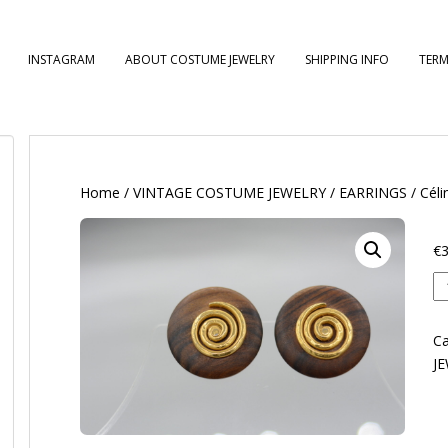
INSTAGRAM
ABOUT COSTUME JEWELRY
SHIPPING INFO
TERM
Home
/
VINTAGE COSTUME JEWELRY
/
EARRINGS
/ Céli
€
3
Cé
qu
Ca
J