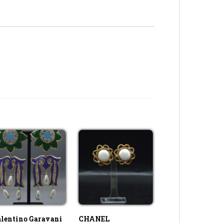
lentino Garavani
CHANEL