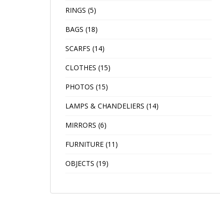
RINGS
(5)
BAGS
(18)
SCARFS
(14)
CLOTHES
(15)
PHOTOS
(15)
LAMPS & CHANDELIERS
(14)
MIRRORS
(6)
FURNITURE
(11)
OBJECTS
(19)