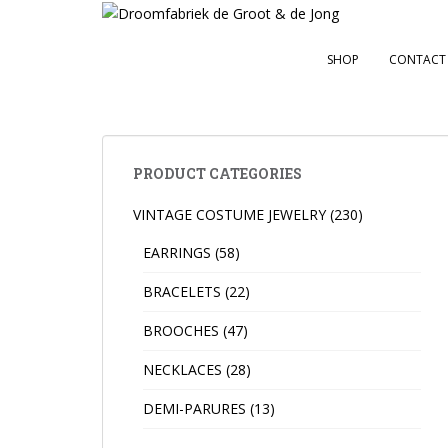
S
k
i
SHOP
CONTACT
p
t
o
m
a
PRODUCT CATEGORIES
i
VINTAGE COSTUME JEWELRY
(230)
n
c
EARRINGS
(58)
o
n
BRACELETS
(22)
t
BROOCHES
(47)
e
n
NECKLACES
(28)
t
DEMI-PARURES
(13)