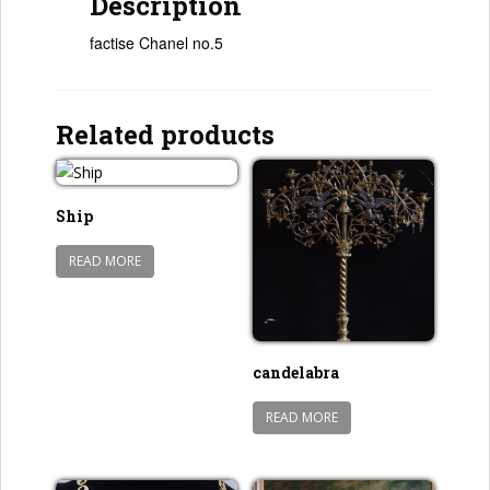
Description
factise Chanel no.5
Related products
Ship
READ MORE
candelabra
READ MORE