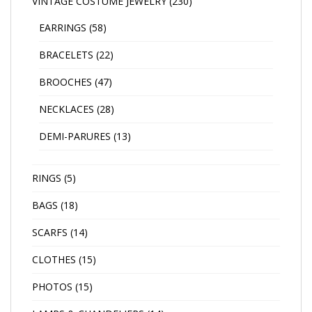
VINTAGE COSTUME JEWELRY
(230)
EARRINGS
(58)
BRACELETS
(22)
BROOCHES
(47)
NECKLACES
(28)
DEMI-PARURES
(13)
RINGS
(5)
BAGS
(18)
SCARFS
(14)
CLOTHES
(15)
PHOTOS
(15)