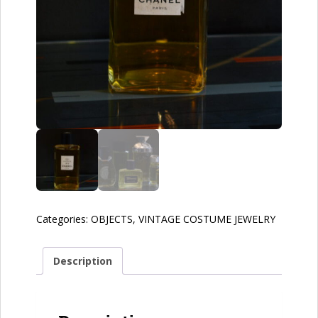
Categories:
OBJECTS
,
VINTAGE COSTUME JEWELRY
Description