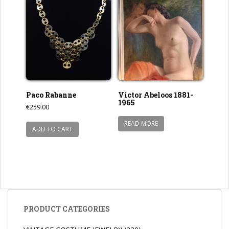
Paco Rabanne
Victor Abeloos 1881-
1965
€
259.00
READ MORE
ADD TO CART
PRODUCT CATEGORIES